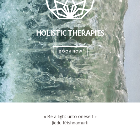
HOLISTIC THERAPIES
book now
« Be a light unto oneself »
Jiddu Krishnamurti