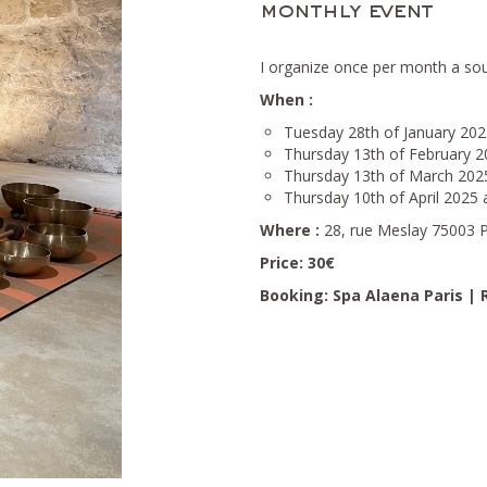
monthly event
I organize once per month a so
When :
Tuesday 28th of January 202
Thursday 13th of February 2
Thursday 13th of March 202
Thursday 10th of April 2025 
Where :
28, rue Meslay 75003 P
Price: 30€
Booking:
Spa Alaena Paris |