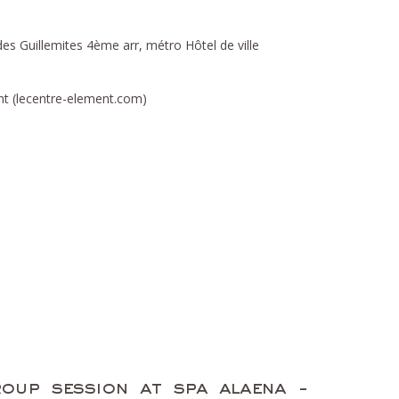
es Guillemites 4ème arr, métro Hôtel de ville
t (lecentre-element.com)
oup session at spa alaena -