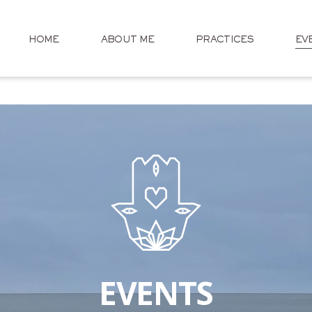
HOME
ABOUT ME
PRACTICES
EV
EVENTS