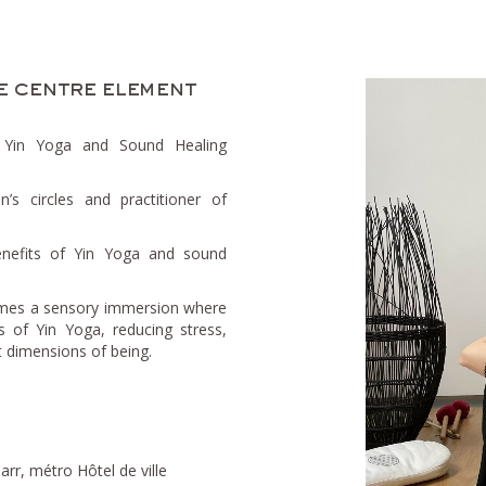
e centre element
e Yin Yoga and Sound Healing
s circles and practitioner of
nefits of Yin Yoga and sound
omes a sensory immersion where
 of Yin Yoga, reducing stress,
t dimensions of being.
rr, métro Hôtel de ville