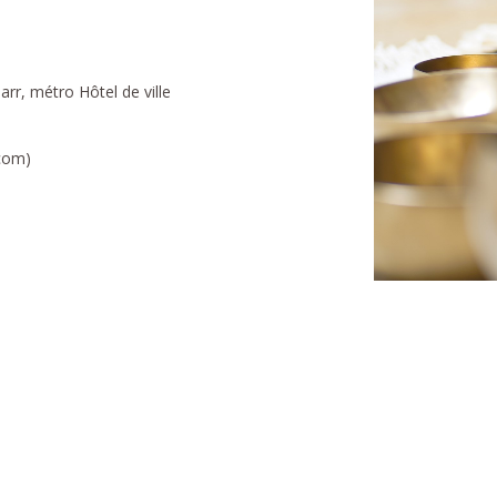
rr, métro Hôtel de ville
.com)