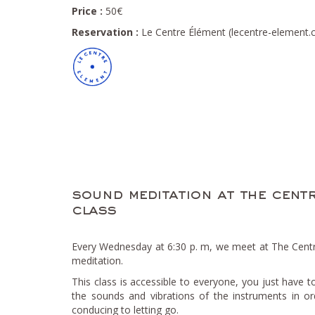
Price :
50€
Reservation :
Le Centre Élément (lecentre-element
sound meditation at the centr
class
Every Wednesday at 6:30 p. m, we meet at The Cent
meditation.
This class is accessible to everyone, you just have t
the sounds and vibrations of the instruments in or
conducing to letting go.