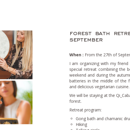
forest bath retr
september
When :
From the 27th of Septem
I am organizing with my friend
special retreat combining the b
weekend and during the autumn
batteries in the middle of the
and delicious vegetarian cuisine.
We will be staying at the Qi_Cab
forest.
Retreat program:
Gong bath and chamanic drum
Hiking