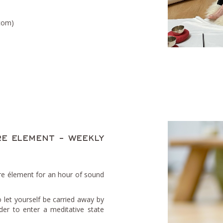
.com)
e element - weekly
re élement for an hour of sound
o let yourself be carried away by
der to enter a meditative state