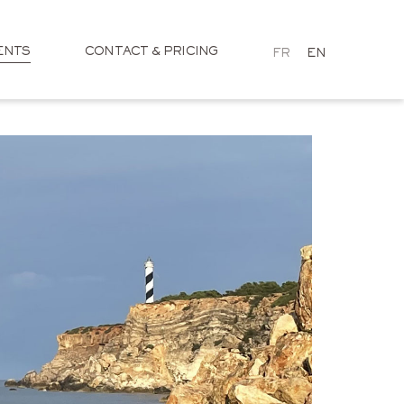
ENTS
CONTACT & PRICING
FR
EN