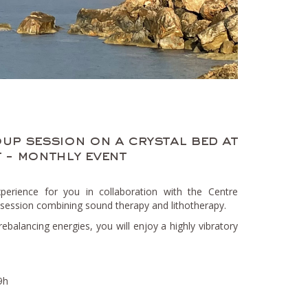
up session on a crystal bed at
 - monthly event
erience for you in collaboration with the Centre
session combining sound therapy and lithotherapy.
rebalancing energies, you will enjoy a highly vibratory
9h
h