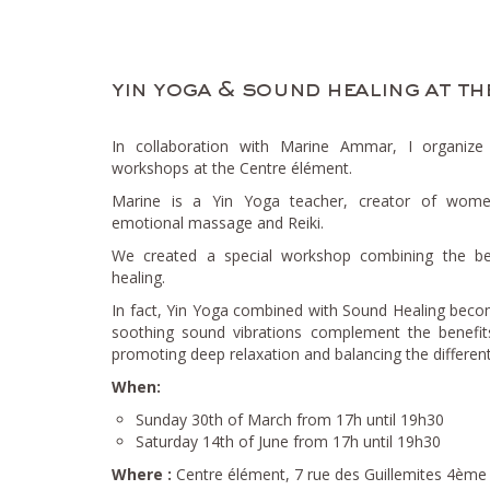
yin yoga & sound healing at th
In collaboration with Marine Ammar, I organiz
workshops at the Centre élément.
Marine is a Yin Yoga teacher, creator of women’
emotional massage and Reiki.
We created a special workshop combining the be
healing.
In fact, Yin Yoga combined with Sound Healing bec
soothing sound vibrations complement the benefits
promoting deep relaxation and balancing the differen
When:
Sunday 30th of March from 17h until 19h30
Saturday 14th of June from 17h until 19h30
Where :
Centre élément, 7 rue des Guillemites 4ème a