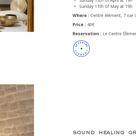
Sunday 13th of April at 19h
Sunday 11th of May at 19h
Where :
Centre élément, 7 rue d
Price :
40€
Reservation :
Le Centre Élémen
sound healing gr