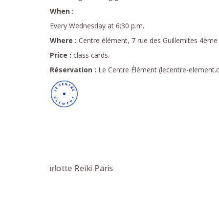
When :
Every Wednesday at 6:30 p.m.
Where :
Centre élément, 7 rue des Guillemites 4ème a
Price :
class cards.
Réservation :
Le Centre Élément (lecentre-element