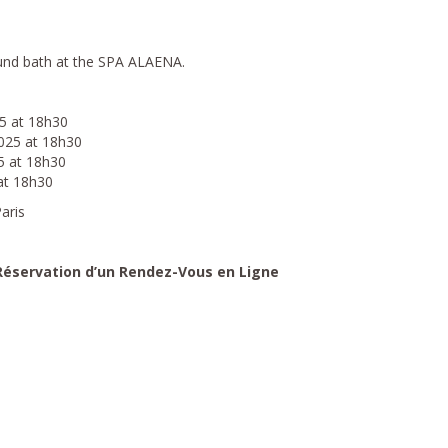
und bath at the SPA ALAENA.
5 at 18h30
025 at 18h30
5 at 18h30
at 18h30
aris
 Réservation d’un Rendez-Vous en Ligne