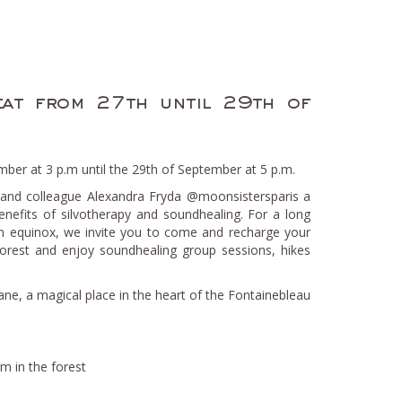
eat from 27th until 29th of
ber at 3 p.m until the 29th of September at 5 p.m.
 and colleague Alexandra Fryda @moonsistersparis a
enefits of silvotherapy and soundhealing. For a long
 equinox, we invite you to come and recharge your
 forest and enjoy soundhealing group sessions, hikes
ane, a magical place in the heart of the Fontainebleau
 in the forest