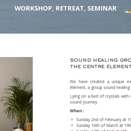
WORKSHOP, RETREAT, SEMINAR
sound healing gro
the centre element
We have created a unique exp
élément, a group sound healing 
Lying on a bed of crystals with 
sound journey.
When :
Sunday 2nd of February at 1
Sunday 16th of March at 19